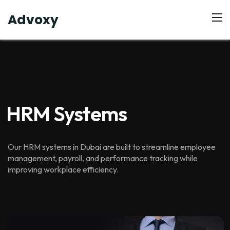
Advoxy
HRM Systems
Our HRM systems in Dubai are built to streamline employee
management, payroll, and performance tracking while
improving workplace efficiency.