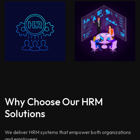
Why Choose Our HRM
Solutions
We deliver HRM systems that empower both organizations
and employees.