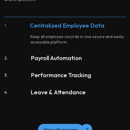
Centralized Employee Data
1.
Keep all employee records in one secure and easily
accessible platform.
Payroll Automation
2.
Performance Tracking
3.
Leave & Attendance
4.
View all services