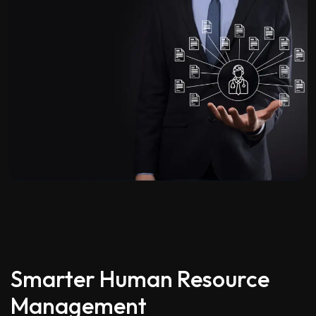
Smarter Human Resource
Management