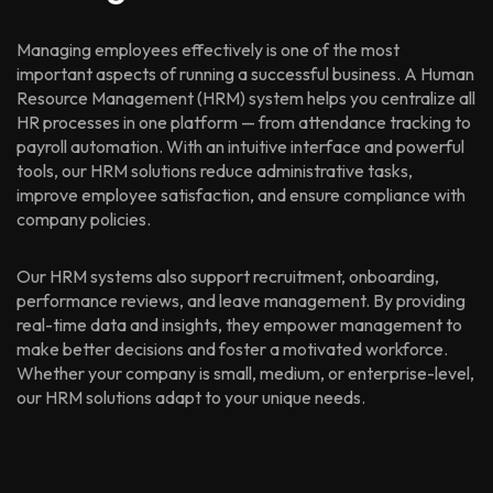
Managing employees effectively is one of the most
important aspects of running a successful business. A Human
Resource Management (HRM) system helps you centralize all
HR processes in one platform — from attendance tracking to
payroll automation. With an intuitive interface and powerful
tools, our HRM solutions reduce administrative tasks,
improve employee satisfaction, and ensure compliance with
company policies.
Our HRM systems also support recruitment, onboarding,
performance reviews, and leave management. By providing
real-time data and insights, they empower management to
make better decisions and foster a motivated workforce.
Whether your company is small, medium, or enterprise-level,
our HRM solutions adapt to your unique needs.