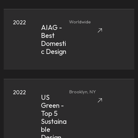
2022
Worldwide
AIAG -
Best
Domesti
C Design
2022
Brooklyn, NY
US
Green -
Top 5
Sustaina
Ble
Design