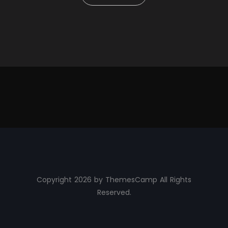
Copyright 2026 by ThemesCamp All Rights
Reserved.