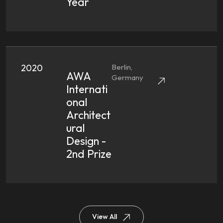
Year
2020
Berlin,
AWA
Germany
Internati
Onal
Architect
Ural
Design -
2nd Prize
View All