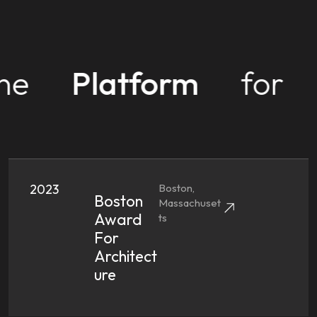
ne
Platform
for
2023
Boston,
Boston
Massachuset
Award
Ts
For
Architect
Ure