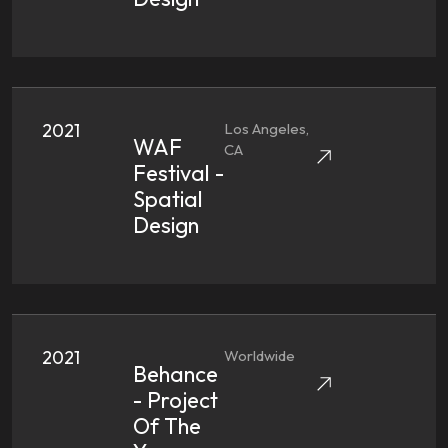
2021
Los Angeles,
WAF
CA
Festival -
Spatial
Design
2021
Worldwide
Behance
- Project
Of The