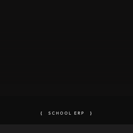
{
SCHOOL ERP
}