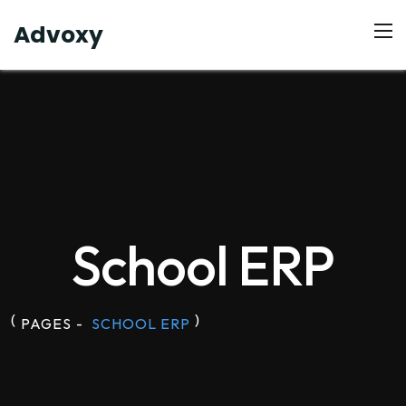
Advoxy
School ERP
(
)
PAGES
-
SCHOOL ERP