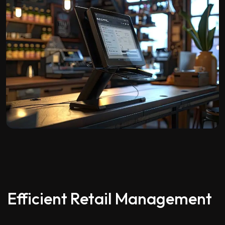
Efficient Retail Management