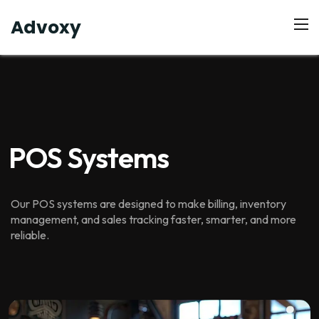
Advoxy
POS Systems
Our POS systems are designed to make billing, inventory
management, and sales tracking faster, smarter, and more
reliable.