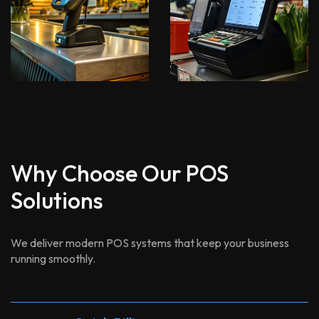
Why Choose Our POS
Solutions
We deliver modern POS systems that keep your business
running smoothly.