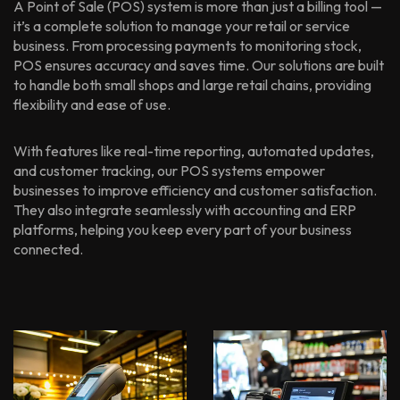
A Point of Sale (POS) system is more than just a billing tool —
it’s a complete solution to manage your retail or service
business. From processing payments to monitoring stock,
POS ensures accuracy and saves time. Our solutions are built
to handle both small shops and large retail chains, providing
flexibility and ease of use.
With features like real-time reporting, automated updates,
and customer tracking, our POS systems empower
businesses to improve efficiency and customer satisfaction.
They also integrate seamlessly with accounting and ERP
platforms, helping you keep every part of your business
connected.