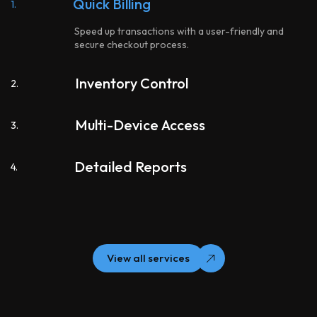
Quick Billing
1.
Speed up transactions with a user-friendly and
secure checkout process.
Inventory Control
2.
Multi-Device Access
3.
Detailed Reports
4.
View all services