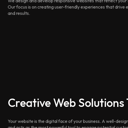
We design and develop responsive websites that reflect your 
Our focus is on creating user-friendly experiences that driv
and results.
Creative Web Solutions
Your website is the digital face of your business. A well-design
and acts as the most powerful tool to engage potential cust