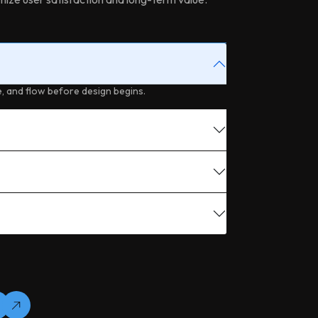
, and flow before design begins.