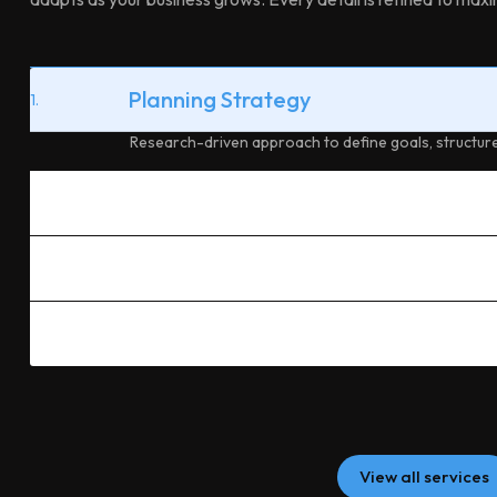
Planning Strategy
1.
Research-driven approach to define goals, structure
Custom Design
2.
Performance Build
3.
Ongoing Support
4.
View all services