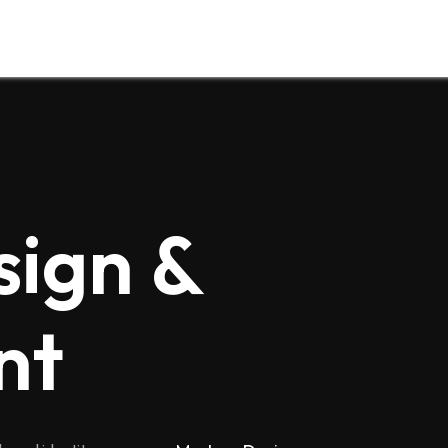
sign &
nt