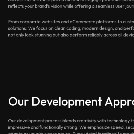
reflects your brand’s vision while offering a seamless user jour
From corporate websites and eCommerce platforms to custo
solutions. We focus on clean coding, modern design, and perf
not only look stunning but also perform reliably across all devi
Our Development Appr
Our development process blends creativity with technology to d
impressive and functionally strong. We emphasize speed, secur
adapts as your business grows. Every detail is refined to max