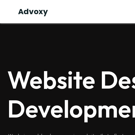
Advoxy
Website De
Developme