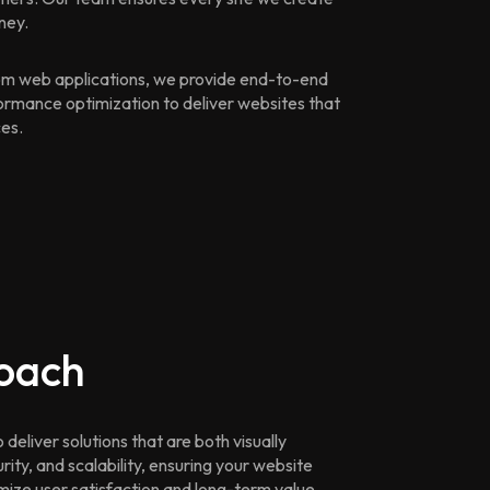
ney.
m web applications, we provide end-to-end
ormance optimization to deliver websites that
ces.
oach
eliver solutions that are both visually
ity, and scalability, ensuring your website
imize user satisfaction and long-term value.