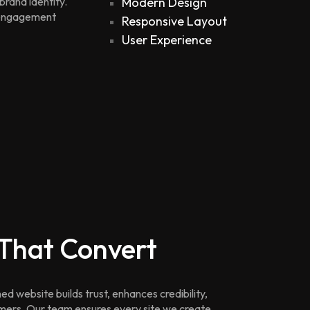
brand identity.
Modern Design
e engagement
Responsive Layout
User Experience
 That Convert
ed website builds trust, enhances credibility,
omers. Our team ensures every site we create